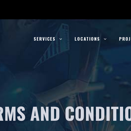
SERVICES
LOCATIONS
PROJ
RMS AND CONDITI