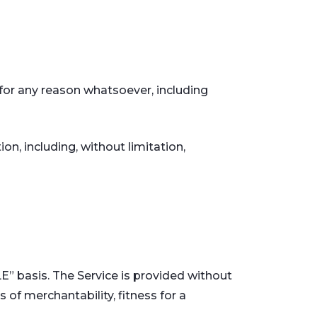
 for any reason whatsoever, including
on, including, without limitation,
LE” basis. The Service is provided without
 of merchantability, fitness for a