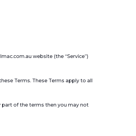
almac.com.au website (the “Service”)
these Terms. These Terms apply to all
y part of the terms then you may not