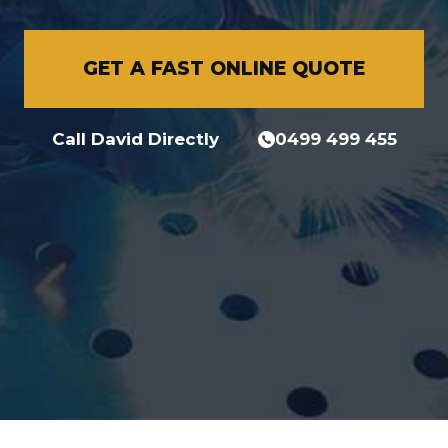
GET A FAST ONLINE QUOTE
Call David Directly
0499 499 455