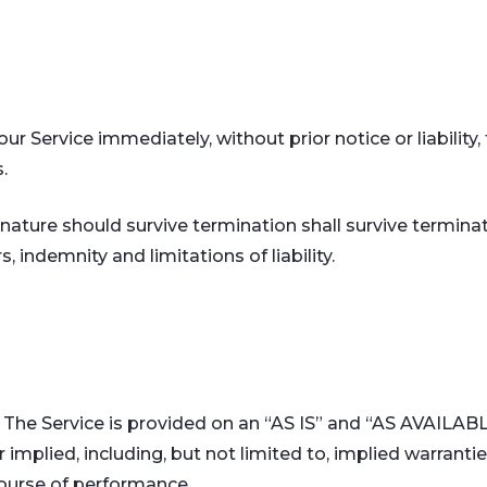
 Service immediately, without prior notice or liability,
.
nature should survive termination shall survive terminati
 indemnity and limitations of liability.
sk. The Service is provided on an “AS IS” and “AS AVAILAB
implied, including, but not limited to, implied warranties
course of performance.