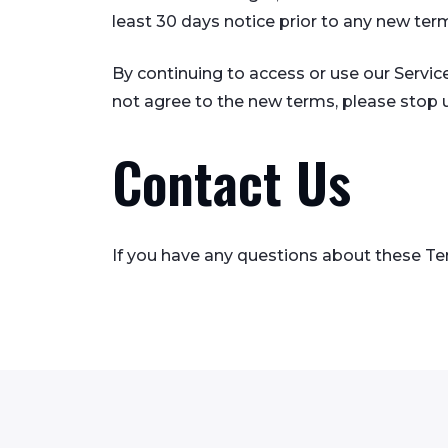
least 30 days notice prior to any new ter
By continuing to access or use our Servic
not agree to the new terms, please stop u
Contact Us
If you have any questions about these Te