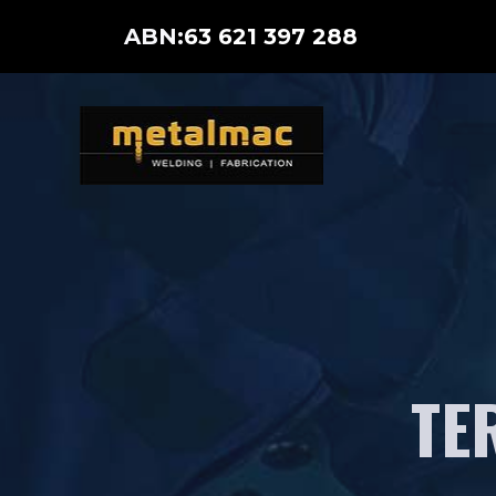
Skip
ABN:
63 621 397 288
to
content
TE