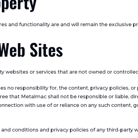
operty
ures and functionality are and will remain the exclusive 
 Web Sites
rty websites or services that are not owned or controll
o responsibility for, the content, privacy policies, or 
e that Metalmac shall not be responsible or liable, dire
onnection with use of or reliance on any such content, g
nd conditions and privacy policies of any third-party we