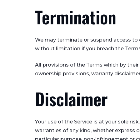
Termination
We may terminate or suspend access to our
without limitation if you breach the Terms
All provisions of the Terms which by their 
ownership provisions, warranty disclaimers,
Disclaimer
Your use of the Service is at your sole ri
warranties of any kind, whether express or 
particular purpose, non-infringement or 