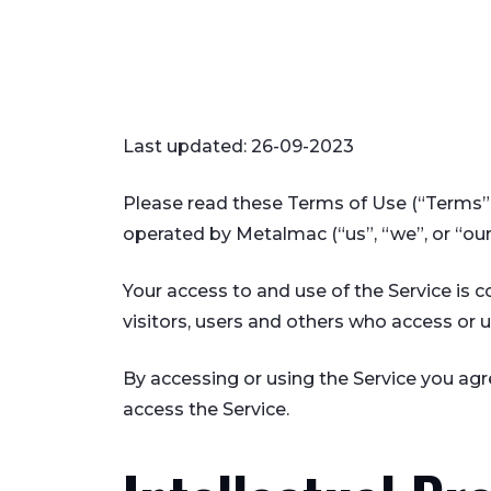
Last updated: 26-09-2023
Please read these Terms of Use (“Terms”,
operated by Metalmac (“us”, “we”, or “our
Your access to and use of the Service is
visitors, users and others who access or u
By accessing or using the Service you ag
access the Service.