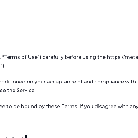
 “Terms of Use”) carefully before using the https://met
”).
 conditioned on your acceptance of and compliance with 
se the Service.
ree to be bound by these Terms. If you disagree with an