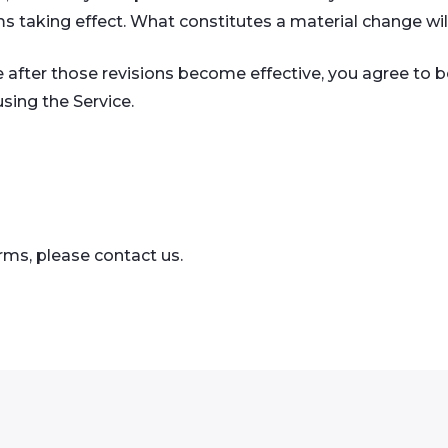
ms taking effect. What constitutes a material change wil
e after those revisions become effective, you agree to b
sing the Service.
rms, please contact us.