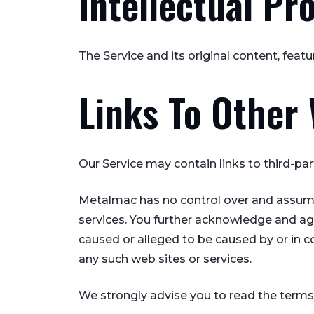
Intellectual Pr
The Service and its original content, feat
Links To Other
Our Service may contain links to third-pa
Metalmac has no control over and assumes n
services. You further acknowledge and agre
caused or alleged to be caused by or in c
any such web sites or services.
We strongly advise you to read the terms a