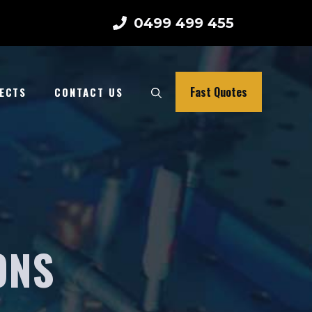
0499 499 455
Fast Quotes
ECTS
CONTACT US
ONS