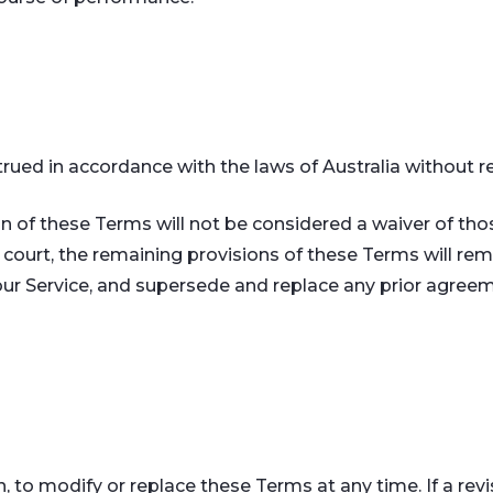
ed in accordance with the laws of Australia without rega
ion of these Terms will not be considered a waiver of tho
a court, the remaining provisions of these Terms will re
ur Service, and supersede and replace any prior agre
n, to modify or replace these Terms at any time. If a revis