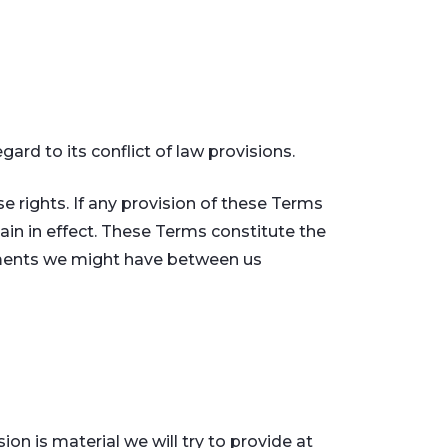
rd to its conflict of law provisions.
se rights. If any provision of these Terms
main in effect. These Terms constitute the
ements we might have between us
ion is material we will try to provide at