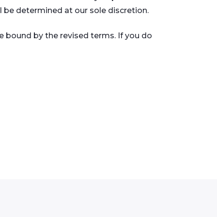
l be determined at our sole discretion.
e bound by the revised terms. If you do