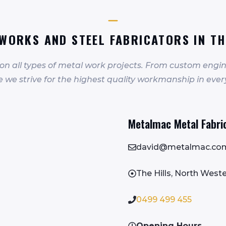
WORKS AND STEEL FABRICATORS IN TH
 on all types of metal work projects. From custom engin
we strive for the highest quality workmanship in ever
Metalmac Metal Fabrica
david@metalmac.co
The Hills, North Wes
0499 499 455
Opening Hours