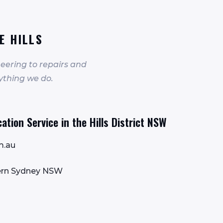
E HILLS
eering to repairs and
ything we do.
tion Service in the Hills District NSW
m.au
tern Sydney NSW