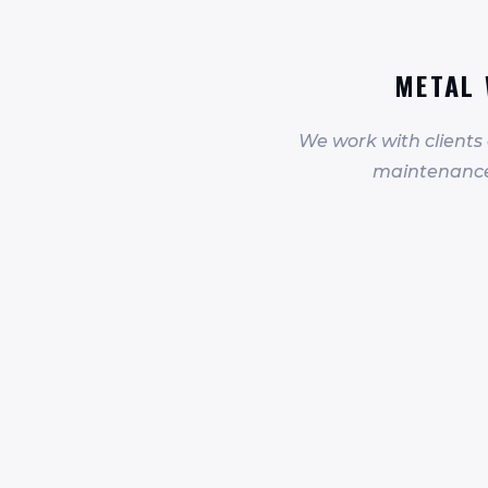
METAL 
We work with clients
maintenance 