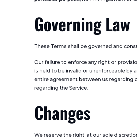
Governing Law
These Terms shall be governed and constru
Our failure to enforce any right or provis
is held to be invalid or unenforceable by 
entire agreement between us regarding o
regarding the Service.
Changes
We reserve the right, at our sole discretio