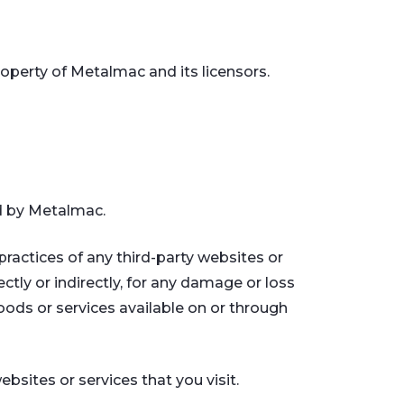
property of Metalmac and its licensors.
ed by Metalmac.
practices of any third-party websites or
ctly or indirectly, for any damage or loss
oods or services available on or through
bsites or services that you visit.