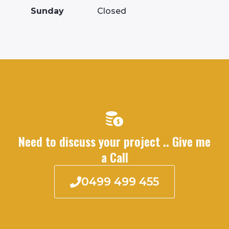
Sunday
Closed
Need to discuss your project .. Give me
a Call
0499 499 455