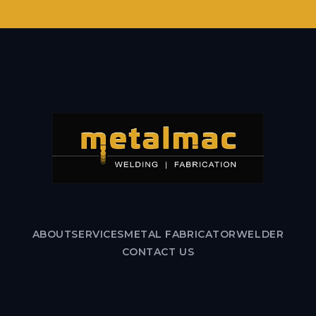
ABOUT
SERVICES
METAL FABRICATOR
WELDER
CONTACT US