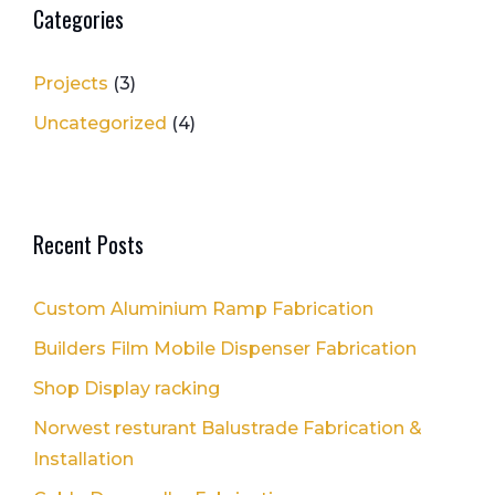
Categories
Projects
(3)
Uncategorized
(4)
Recent Posts
Custom Aluminium Ramp Fabrication
Builders Film Mobile Dispenser Fabrication
Shop Display racking
Norwest resturant Balustrade Fabrication &
Installation