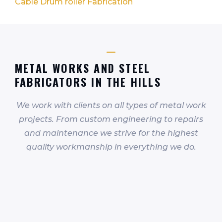
Cable Drum roller Fabrication
METAL WORKS AND STEEL
FABRICATORS IN THE HILLS
We work with clients on all types of metal work
projects. From custom engineering to repairs
and maintenance we strive for the highest
quality workmanship in everything we do.