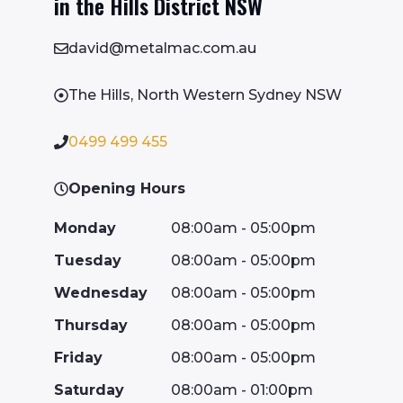
in the Hills District NSW
david@metalmac.com.au
The Hills, North Western Sydney NSW
0499 499 455
Opening Hours
Monday
08:00am - 05:00pm
Tuesday
08:00am - 05:00pm
Wednesday
08:00am - 05:00pm
Thursday
08:00am - 05:00pm
Friday
08:00am - 05:00pm
Saturday
08:00am - 01:00pm