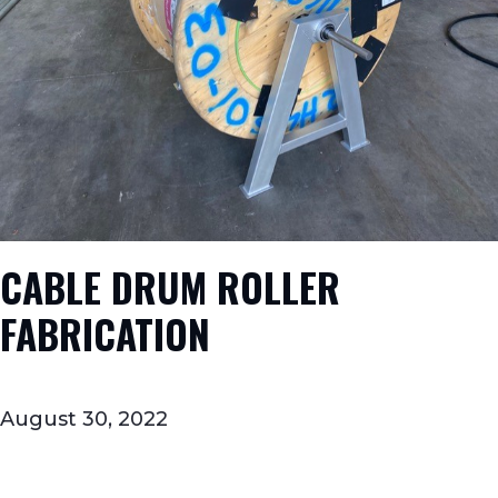
CABLE DRUM ROLLER
FABRICATION
August 30, 2022