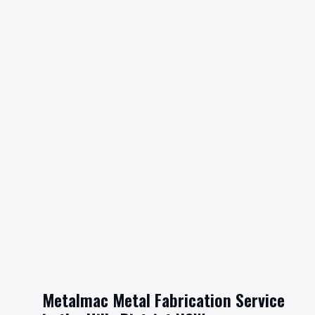
Metalmac Metal Fabrication Service